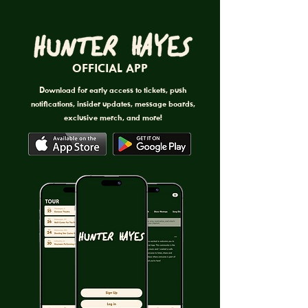
OFFICIAL APP
Download for early access to tickets, push
notifications, insider updates, message boards,
exclusive merch, and more!