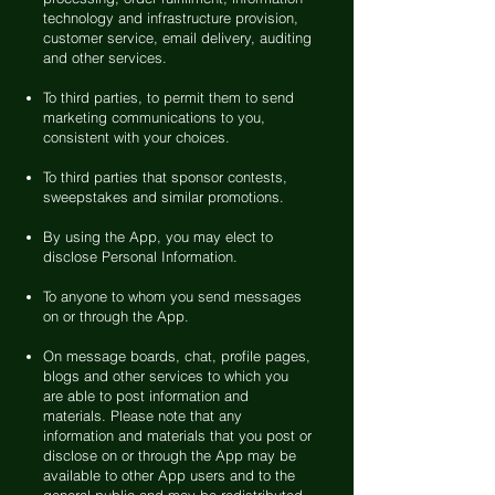
technology and infrastructure provision,
customer service, email delivery, auditing
and other services.
To third parties, to permit them to send
marketing communications to you,
consistent with your choices.
To third parties that sponsor contests,
sweepstakes and similar promotions.
By using the App, you may elect to
disclose Personal Information.
To anyone to whom you send messages
on or through the App.
On message boards, chat, profile pages,
blogs and other services to which you
are able to post information and
materials. Please note that any
information and materials that you post or
disclose on or through the App may be
available to other App users and to the