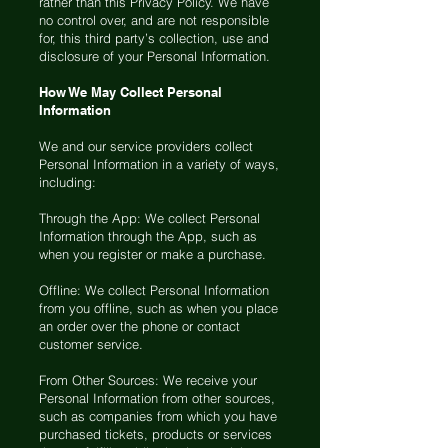
rather than this Privacy Policy. We have
no control over, and are not responsible
for, this third party’s collection, use and
disclosure of your Personal Information.
How We May Collect Personal
Information
We and our service providers collect
Personal Information in a variety of ways,
including:
Through the App: We collect Personal
Information through the App, such as
when you register or make a purchase.
Offline: We collect Personal Information
from you offline, such as when you place
an order over the phone or contact
customer service.
From Other Sources: We receive your
Personal Information from other sources,
such as companies from which you have
purchased tickets, products or services