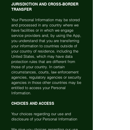
JURISDICTION AND CROSS-BORDER
TRANSFER
Your Personal Information may be stored
and processed in any country where we
have facilities or in which we engage
service providers and, by using the App,
you understand that you are transferring
your information to countries outside of
your country of residence, including the
United States, which may have data
protection rules that are different from
those of your country. In certain
circumstances, courts, law enforcement
agencies, regulatory agencies or security
agencies in those other countries may be
entitled to access your Personal
Information.
CHOICES AND ACCESS
Your choices regarding our use and
disclosure of your Personal Information
We give you choices regarding our use