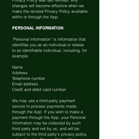
Privacy Policy was last revised. Any
changes will become effective when we
make the revised Privacy Policy available
within or through the App.
PERSONAL INFORMATION
“Personal Information” is information that
identifies you as an individual or relates
to an identifiable individual, including, for
example:
Name
Address
Telephone number
Email address
Credit and debit card number
We may use a third-party payment
service to process payments made
through the App. If you wish to make a
payment through the App, your Personal
Information may be collected by such
third party and not by us, and will be
subject to the third party’s privacy policy,