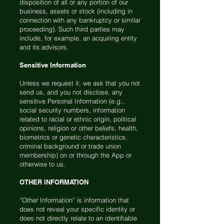
disposition of all or any portion of our
business, assets or stock (including in
connection with any bankruptcy or similar
proceeding). Such third parties may
include, for example, an acquiring entity
and its advisors.
Sensitive Information
Unless we request it, we ask that you not
send us, and you not disclose, any
sensitive Personal Information (e.g.,
social security numbers, information
related to racial or ethnic origin, political
opinions, religion or other beliefs, health,
biometrics or genetic characteristics,
criminal background or trade union
membership) on or through the App or
otherwise to us.
OTHER INFORMATION
“Other Information” is information that
does not reveal your specific identity or
does not directly relate to an identifiable