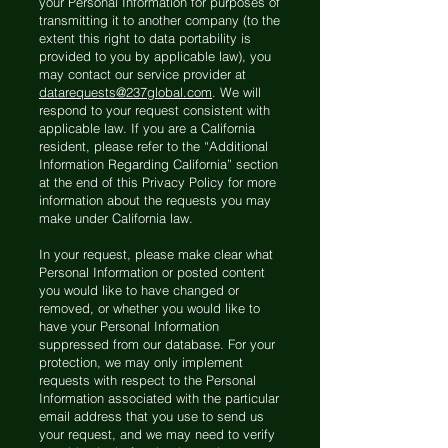
your Personal Information for purposes of
transmitting it to another company (to the
extent this right to data portability is
provided to you by applicable law), you
may contact our service provider at
datarequests@237global.com
. We will
respond to your request consistent with
applicable law. If you are a California
resident, please refer to the “Additional
Information Regarding California” section
at the end of this Privacy Policy for more
information about the requests you may
make under California law.
In your request, please make clear what
Personal Information or posted content
you would like to have changed or
removed, or whether you would like to
have your Personal Information
suppressed from our database. For your
protection, we may only implement
requests with respect to the Personal
Information associated with the particular
email address that you use to send us
your request, and we may need to verify