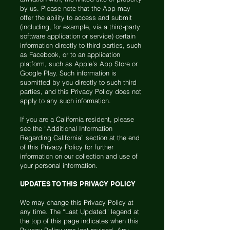
by us. Please note that the App may
offer the ability to access and submit
(including, for example, via a third-party
software application or service) certain
information directly to third parties, such
as Facebook, or to an application
platform, such as Apple’s App Store or
Google Play. Such information is
submitted by you directly to such third
parties, and this Privacy Policy does not
apply to any such information.
If you are a California resident, please
see the “Additional Information
Regarding California” section at the end
of this Privacy Policy for further
information on our collection and use of
your personal information.
UPDATES TO THIS PRIVACY POLICY
We may change this Privacy Policy at
any time. The “Last Updated” legend at
the top of this page indicates when this