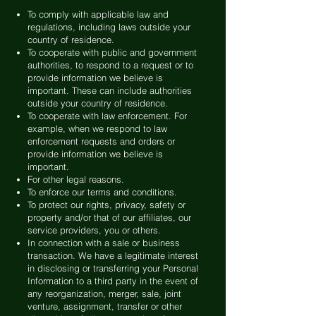
To comply with applicable law and
regulations, including laws outside your
country of residence.
To cooperate with public and government
authorities, to respond to a request or to
provide information we believe is
important. These can include authorities
outside your country of residence.
To cooperate with law enforcement. For
example, when we respond to law
enforcement requests and orders or
provide information we believe is
important.
For other legal reasons.
To enforce our terms and conditions.
To protect our rights, privacy, safety or
property and/or that of our affiliates, our
service providers, you or others.
In connection with a sale or business
transaction. We have a legitimate interest
in disclosing or transferring your Personal
Information to a third party in the event of
any reorganization, merger, sale, joint
venture, assignment, transfer or other