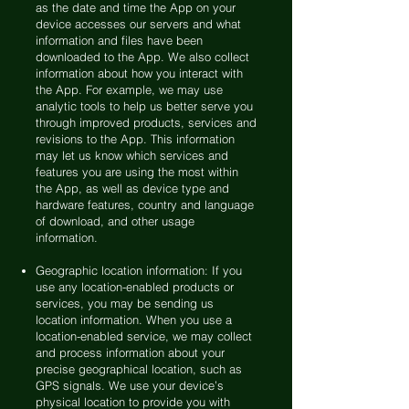
as the date and time the App on your
device accesses our servers and what
information and files have been
downloaded to the App. We also collect
information about how you interact with
the App. For example, we may use
analytic tools to help us better serve you
through improved products, services and
revisions to the App. This information
may let us know which services and
features you are using the most within
the App, as well as device type and
hardware features, country and language
of download, and other usage
information.
Geographic location information: If you
use any location-enabled products or
services, you may be sending us
location information. When you use a
location-enabled service, we may collect
and process information about your
precise geographical location, such as
GPS signals. We use your device’s
physical location to provide you with