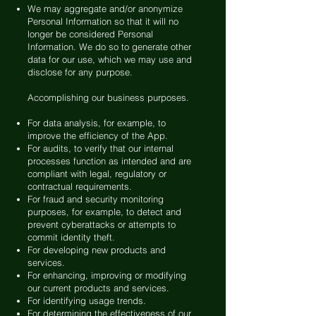
We may aggregate and/or anonymize
Personal Information so that it will no
longer be considered Personal
Information. We do so to generate other
data for our use, which we may use and
disclose for any purpose.
Accomplishing our business purposes.
For data analysis, for example, to
improve the efficiency of the App.
For audits, to verify that our internal
processes function as intended and are
compliant with legal, regulatory or
contractual requirements.
For fraud and security monitoring
purposes, for example, to detect and
prevent cyberattacks or attempts to
commit identity theft.
For developing new products and
services.
For enhancing, improving or modifying
our current products and services.
For identifying usage trends.
For determining the effectiveness of our