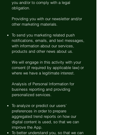
you and/or to comply with a legal
obligation.
Providing you with our newsletter and/or
other marketing materials.
To send you marketing related push
notifications, emails, and text messages,
with information about our services,
products and other news about us.
We will engage in this activity with your
consent (if required by applicable law) or
where we have a legitimate interest.
Analysis of Personal Information for
business reporting and providing
personalized services.
To analyze or predict our users’
preferences in order to prepare
aggregated trend reports on how our
digital content is used, so that we can
improve the App.
To better understand you, so that we can