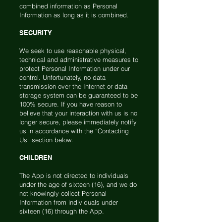
combined information as Personal
Information as long as it is combined.
SECURITY
We seek to use reasonable physical,
technical and administrative measures to
protect Personal Information under our
control. Unfortunately, no data
transmission over the Internet or data
storage system can be guaranteed to be
100% secure. If you have reason to
believe that your interaction with us is no
longer secure, please immediately notify
us in accordance with the “Contacting
Us” section below.
CHILDREN
The App is not directed to individuals
under the age of sixteen (16), and we do
not knowingly collect Personal
Information from individuals under
sixteen (16) through the App.