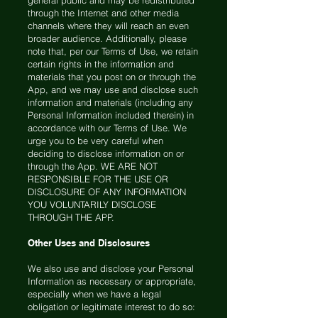
general public and may be redistributed
through the Internet and other media
channels where they will reach an even
broader audience. Additionally, please
note that, per our Terms of Use, we retain
certain rights in the information and
materials that you post on or through the
App, and we may use and disclose such
information and materials (including any
Personal Information included therein) in
accordance with our Terms of Use. We
urge you to be very careful when
deciding to disclose information on or
through the App. WE ARE NOT
RESPONSIBLE FOR THE USE OR
DISCLOSURE OF ANY INFORMATION
YOU VOLUNTARILY DISCLOSE
THROUGH THE APP.
Other Uses and Disclosures
We also use and disclose your Personal
Information as necessary or appropriate,
especially when we have a legal
obligation or legitimate interest to do so: