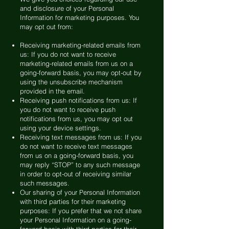
and disclosure of your Personal
Information for marketing purposes. You
may opt out from:
Receiving marketing-related emails from
us: If you do not want to receive
marketing-related emails from us on a
going-forward basis, you may opt-out by
using the unsubscribe mechanism
provided in the email.
Receiving push notifications from us: If
you do not want to receive push
notifications from us, you may opt out
using your device settings.
Receiving text messages from us: If you
do not want to receive text messages
from us on a going-forward basis, you
may reply “STOP” to any such message
in order to opt-out of receiving similar
such messages.
Our sharing of your Personal Information
with third parties for their marketing
purposes: If you prefer that we not share
your Personal Information on a going-