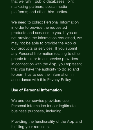
that we fulfill; public databases; joint
marketing partners; social media
platforms; and other third parties.
We need to collect Personal Information
in order to provide the requested
products and services to you. If you do
not provide the information requested, we
may not be able to provide the App or
our products or services. If you submit
any Personal Information relating to other
people to us or to our service providers
in connection with the App, you represent
that you have the authority to do so and
to permit us to use the information in
accordance with this Privacy Policy.
Use of Personal Information
We and our service providers use
Personal Information for our legitimate
business purposes, including:
Providing the functionality of the App and
fulfilling your requests.