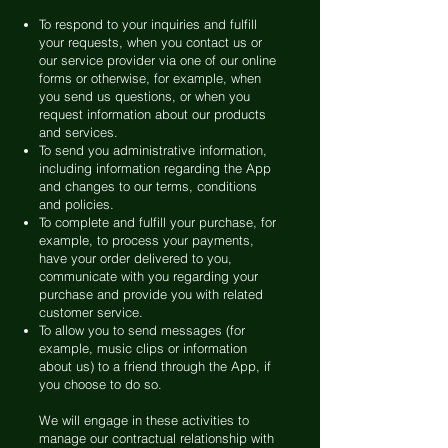
To respond to your inquiries and fulfill
your requests, when you contact us or
our service provider via one of our online
forms or otherwise, for example, when
you send us questions, or when you
request information about our products
and services.
To send you administrative information,
including information regarding the App
and changes to our terms, conditions
and policies.
To complete and fulfill your purchase, for
example, to process your payments,
have your order delivered to you,
communicate with you regarding your
purchase and provide you with related
customer service.
To allow you to send messages (for
example, music clips or information
about us) to a friend through the App, if
you choose to do so.
We will engage in these activities to
manage our contractual relationship with