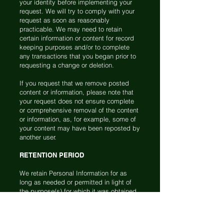
your identity before implementing your
request. We will try to comply with your
request as soon as reasonably
practicable. We may need to retain
certain information or content for record
keeping purposes and/or to complete
any transactions that you began prior to
requesting a change or deletion.
If you request that we remove posted
content or information, please note that
your request does not ensure complete
or comprehensive removal of the content
or information, as, for example, some of
your content may have been reposted by
another user.
RETENTION PERIOD
We retain Personal Information for as
long as needed or permitted in light of
the purpose(s) for which it was obtained
and consistent with applicable law. The
criteria used to determine our retention
periods include: (1) the length of time we