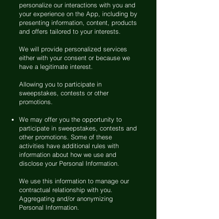
personalize our interactions with you and
your experience on the App, including by
presenting information, content, products
and offers tailored to your interests.
We will provide personalized services
either with your consent or because we
have a legitimate interest.
Allowing you to participate in
sweepstakes, contests or other
promotions.
We may offer you the opportunity to
participate in sweepstakes, contests and
other promotions. Some of these
activities have additional rules with
information about how we use and
disclose your Personal Information.
We use this information to manage our
contractual relationship with you.
Aggregating and/or anonymizing
Personal Information.