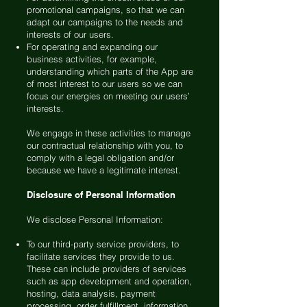
promotional campaigns, so that we can
adapt our campaigns to the needs and
interests of our users.
For operating and expanding our
business activities, for example,
understanding which parts of the App are
of most interest to our users so we can
focus our energies on meeting our users’
interests.
We engage in these activities to manage
our contractual relationship with you, to
comply with a legal obligation and/or
because we have a legitimate interest.
Disclosure of Personal Information
We disclose Personal Information:
To our third-party service providers, to
facilitate services they provide to us.
These can include providers of services
such as app development and operation,
hosting, data analysis, payment
processing, order fulfillment, information