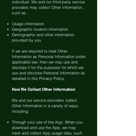
individual. We and our third-party service
providers may collect Other Information,
such as:
Usage information
Geographic location information
Demographic and other information
provided by you
If we are required to treat Other
Information as Personal Information under
applicable law, then we may use and
disclose it for the purposes for which we
use and disclose Personal Information as
detailed in this Privacy Policy.
How We Collect Other Information
We and our service providers collect
Other Information in a variety of ways,
including:
Through your use of the App: When you
download and use the App, we may
track and collect App usage data, such