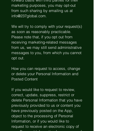
forward basis with third parties for their
marketing purposes, you may opt-out
from such sharing by emailing us at
info@237global.com
.
We will try to comply with your request(s)
as soon as reasonably practicable.
Please note that, if you opt out from
receiving marketing-related messages
from us, we may still send administrative
messages to you, from which you cannot
opt out.
How you can request to access, change
or delete your Personal Information and
Posted Content
If you would like to request to review,
correct, update, suppress, restrict or
delete Personal Information that you have
previously provided to us or content you
have previously posted on the App,
object to the processing of Personal
Information, or if you would like to
request to receive an electronic copy of