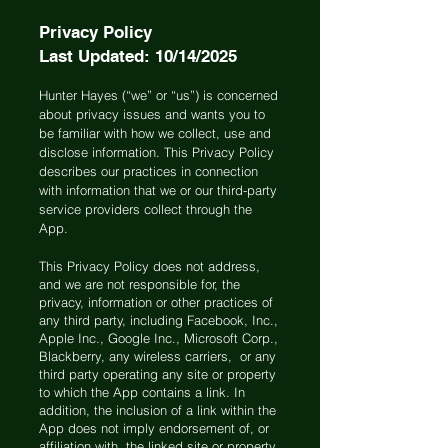
Privacy Policy
Last Updated: 10/14/2025
Hunter Hayes (“we” or “us”) is concerned
about privacy issues and wants you to
be familiar with how we collect, use and
disclose information. This Privacy Policy
describes our practices in connection
with information that we or our third-party
service providers collect through the
App.
This Privacy Policy does not address,
and we are not responsible for, the
privacy, information or other practices of
any third party, including Facebook, Inc.,
Apple Inc., Google Inc., Microsoft Corp.,
Blackberry, any wireless carriers, or any
third party operating any site or property
to which the App contains a link. In
addition, the inclusion of a link within the
App does not imply endorsement of, or
affiliation with, the linked site or property