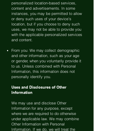
personalized location-based services,
content and advertisements. In some
instances, you may be permitted to allow
or deny such uses of your device’s
location, but if you choose to deny such
uses, we may not be able to provide you
with the applicable personalized services
and content.
From you: We may collect demographic
and other information, such as your age
or gender, when you voluntarily provide it
to us. Unless combined with Personal
Information, this information does not
personally identify you.
Uses and Disclosures of Other
Information
We may use and disclose Other
Information for any purpose, except
where we are required to do otherwise
under applicable law. We may combine
Other Information with Personal
Information. If we do, we will treat the